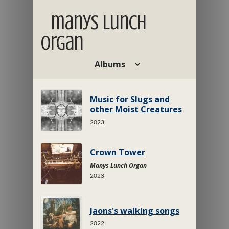
manys lunch
organ
Music for Slugs and
other Moist Creatures
2023
Crown Tower
Manys Lunch Organ
2023
Jaons's walking songs
2022