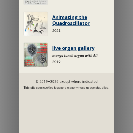
Animating the
Quadroscillator
2021
live organ gallery
manys lunch organ with Eli
2019
© 2019–2026 except where indicated
This site uses cookies to generate anonymous usage statistics.